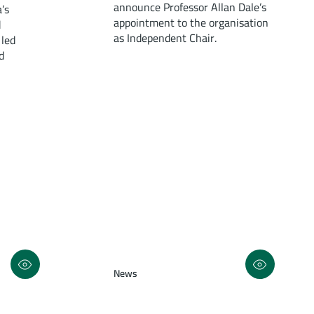
announce Professor Allan Dale’s
’s
appointment to the organisation
d
as Independent Chair.
 led
d
News