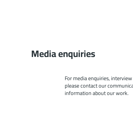
Media enquiries
For media enquiries, interview
please contact our communicat
information about our work.