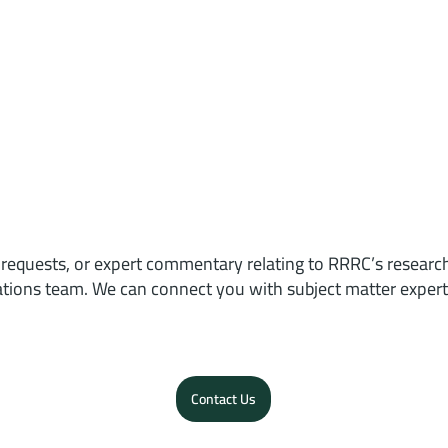
 requests, or expert commentary relating to RRRC’s researc
ions team. We can connect you with subject matter expert
Contact Us