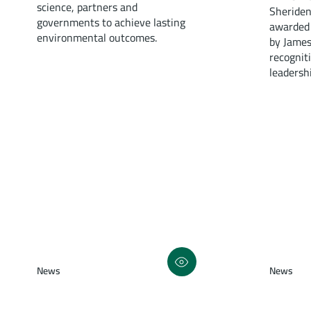
science, partners and
Sheriden
governments to achieve lasting
awarded 
environmental outcomes.
by James
recognit
leadersh
News
News