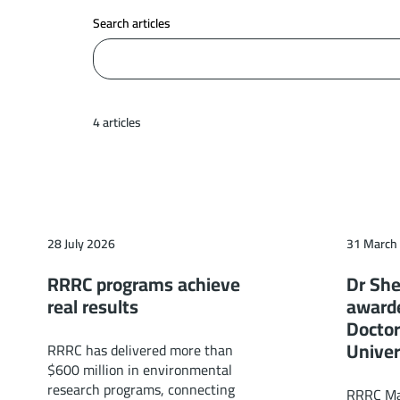
Search articles
4 articles
28 July 2026
31 March
RRRC programs achieve
Dr She
real results
award
Doctor
Univer
RRRC has delivered more than
$600 million in environmental
research programs, connecting
RRRC Man