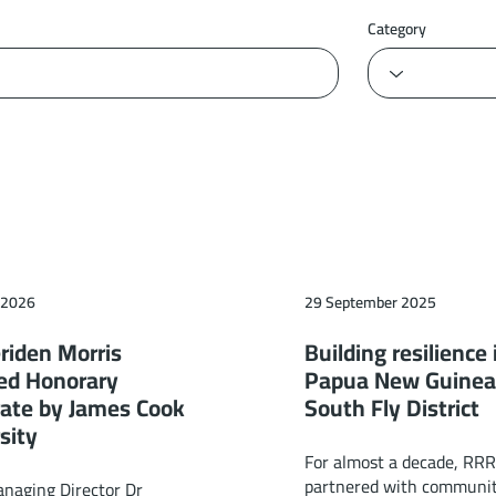
Category
 2026
29 September 2025
riden Morris
Building resilience 
ed Honorary
Papua New Guinea
ate by James Cook
South Fly District
sity
For almost a decade, RR
partnered with communit
aging Director Dr