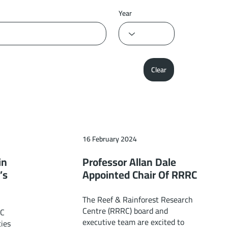
Year
Clear
16 February 2024
in
Professor Allan Dale
’s
Appointed Chair Of RRRC
The Reef & Rainforest Research
Centre (RRRC) board and
RC
executive team are excited to
ies