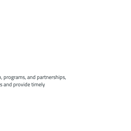
h, programs, and partnerships,
s and provide timely