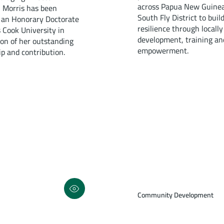
across Papua New Guinea
 Morris has been
South Fly District to buil
an Honorary Doctorate
resilience through locally
 Cook University in
development, training an
ion of her outstanding
empowerment.
ip and contribution.
Community Development