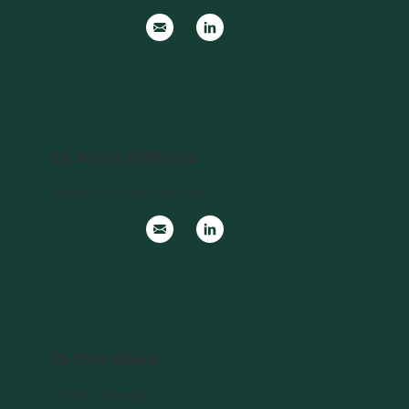
Dr Yvette Williams
Senior Program Manager
Dr Rick Abom
Project Manager