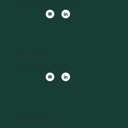
International Research Associate
John Tanzer
Business Strategic Advisor
Renée Cassels