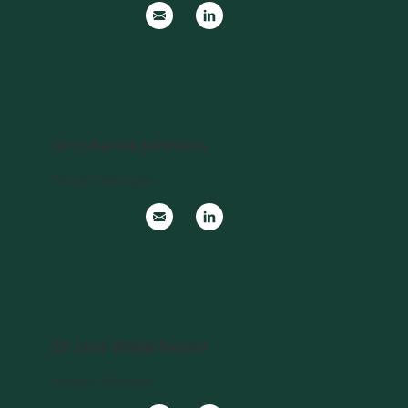
Dr Johanna Johnson
Project Manager
Dr Jane Waterhouse
Project Manager