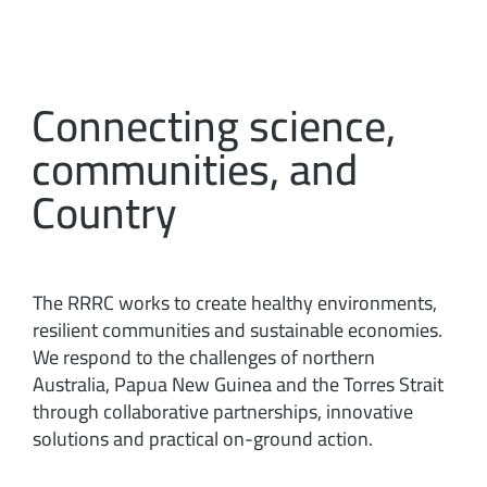
Connecting science,
communities, and
Country
The RRRC works to create healthy environments,
resilient communities and sustainable economies.
We respond to the challenges of northern
Australia, Papua New Guinea and the Torres Strait
through collaborative partnerships, innovative
solutions and practical on-ground action.