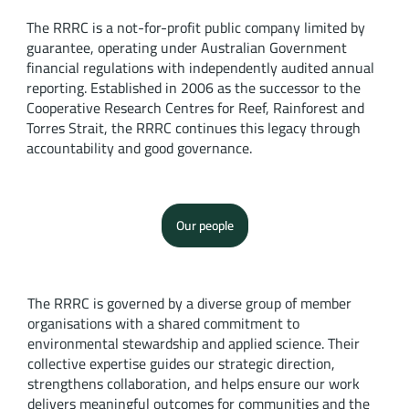
The RRRC is a not-for-profit public company limited by
guarantee, operating under Australian Government
financial regulations with independently audited annual
reporting. Established in 2006 as the successor to the
Cooperative Research Centres for Reef, Rainforest and
Torres Strait, the RRRC continues this legacy through
accountability and good governance.
Our people
The RRRC is governed by a diverse group of member
organisations with a shared commitment to
environmental stewardship and applied science. Their
collective expertise guides our strategic direction,
strengthens collaboration, and helps ensure our work
delivers meaningful outcomes for communities and the