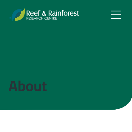
About