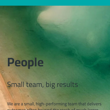
People
Small team, big results
We are a small, high-performing team that delivers
outcomes often beyond the reach of much larger