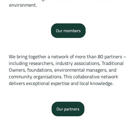
environment.
Our members
We bring together a network of more than 80 partners –
including researchers, industry associations, Traditional
Owners, foundations, environmental managers, and
community organisations. This collaborative network
delivers exceptional expertise and local knowledge.
Our partners