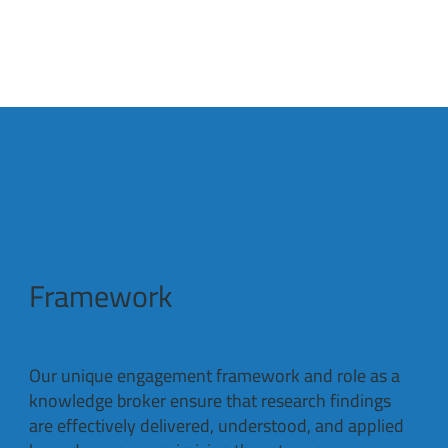
Framework
Our unique engagement framework and role as a
knowledge broker ensure that research findings
are effectively delivered, understood, and applied