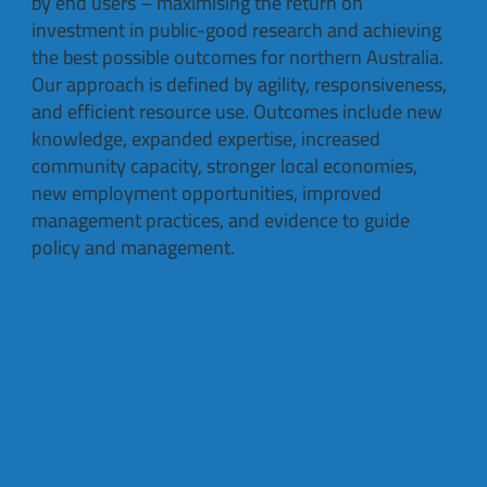
by end users – maximising the return on
investment in public-good research and achieving
the best possible outcomes for northern Australia.
Our approach is defined by agility, responsiveness,
and efficient resource use. Outcomes include new
knowledge, expanded expertise, increased
community capacity, stronger local economies,
new employment opportunities, improved
management practices, and evidence to guide
policy and management.