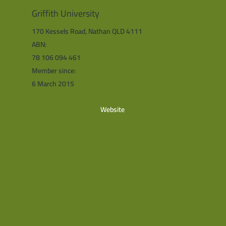
Griffith University
170 Kessels Road, Nathan QLD 4111
ABN:
78 106 094 461
Member since:
6 March 2015
Website