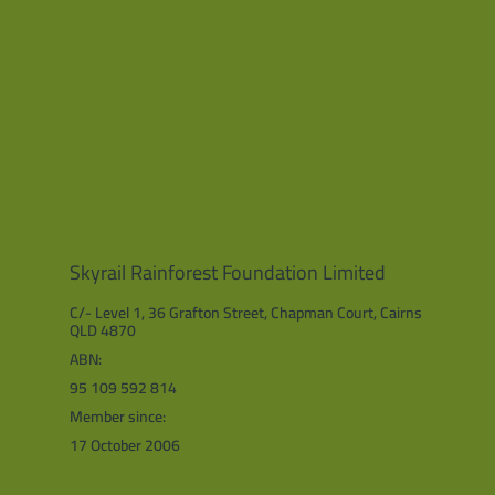
Skyrail Rainforest Foundation Limited
C/- Level 1, 36 Grafton Street, Chapman Court, Cairns
QLD 4870
ABN:
95 109 592 814
Member since:
17 October 2006