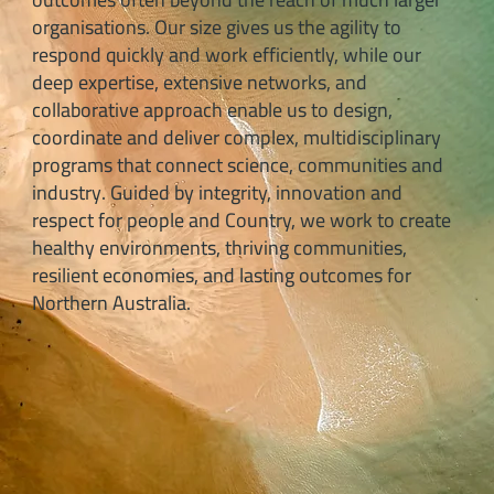
organisations. Our size gives us the agility to
respond quickly and work efficiently, while our
deep expertise, extensive networks, and
collaborative approach enable us to design,
coordinate and deliver complex, multidisciplinary
programs that connect science, communities and
industry. Guided by integrity, innovation and
respect for people and Country, we work to create
healthy environments, thriving communities,
resilient economies, and lasting outcomes for
Northern Australia.