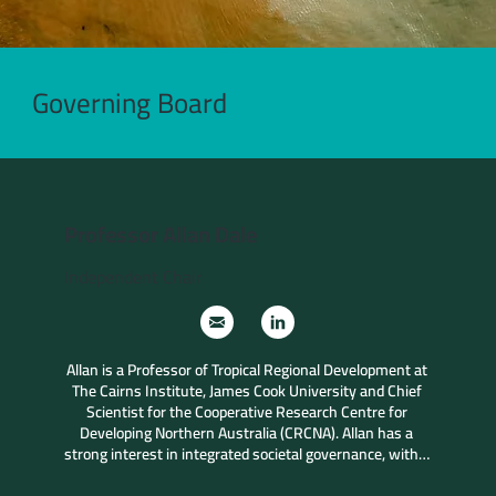
Governing Board
Professor Allan Dale
Independent Chair
Allan is a Professor of Tropical Regional Development at 
The Cairns Institute, James Cook University and Chief 
Scientist for the Cooperative Research Centre for 
Developing Northern Australia (CRCNA). Allan has a 
strong interest in integrated societal governance, with a 
particular focus across the tropical world, northern 