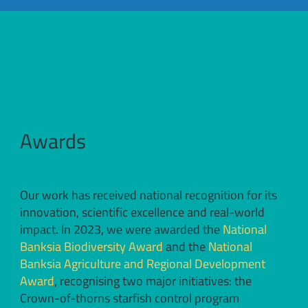
Awards
Our work has received national recognition for its
innovation, scientific excellence and real-world
impact. In 2023, we were awarded the
National
Banksia Biodiversity Award
and the
National
Banksia Agriculture and Regional Development
Award
, recognising two major initiatives: the
Crown-of-thorns starfish control program