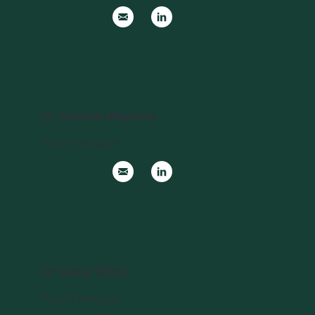
Dr Tammie Matson
Project Manager
Dr Raoul Ribot
Project Manager