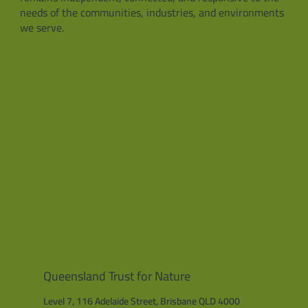
needs of the communities, industries, and environments
we serve.
Queensland Trust for Nature
Level 7, 116 Adelaide Street, Brisbane QLD 4000