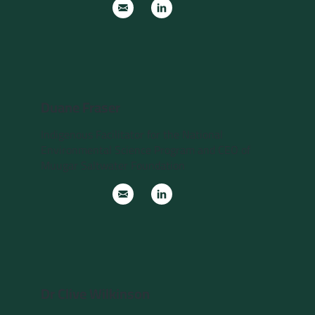
Duane Fraser
Indigenous Facilitator for the National
Environmental Science Program and CEO of
Muugar Saltwater Foundation
Dr Clive Wilkinson