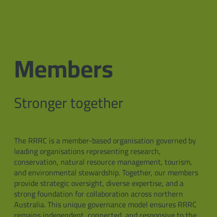
Members
Stronger together
The RRRC is a member-based organisation governed by
leading organisations representing research,
conservation, natural resource management, tourism,
and environmental stewardship. Together, our members
provide strategic oversight, diverse expertise, and a
strong foundation for collaboration across northern
Australia. This unique governance model ensures RRRC
remains independent, connected, and responsive to the