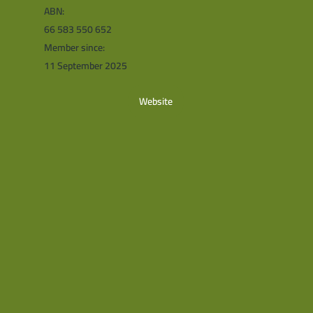
ABN:
66 583 550 652
Member since:
11 September 2025
Website