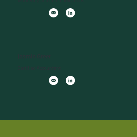
Marketing and Communications
Jasmin Greer
Certified Accountant