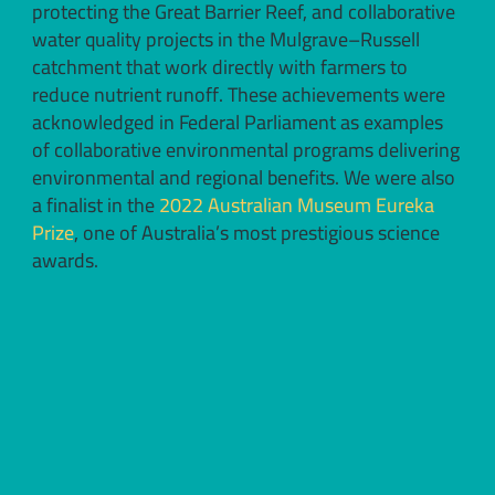
protecting the Great Barrier Reef, and collaborative
water quality projects in the Mulgrave–Russell
catchment that work directly with farmers to
reduce nutrient runoff. These achievements were
acknowledged in Federal Parliament as examples
of collaborative environmental programs delivering
environmental and regional benefits. We were also
a finalist in the
2022 Australian Museum Eureka
Prize
, one of Australia’s most prestigious science
awards.