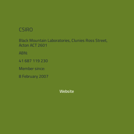
CSIRO
Black Mountain Laboratories, Clunies Ross Street,
Acton ACT 2601
ABN:
41 687 119 230
Member since:
8 February 2007
Website