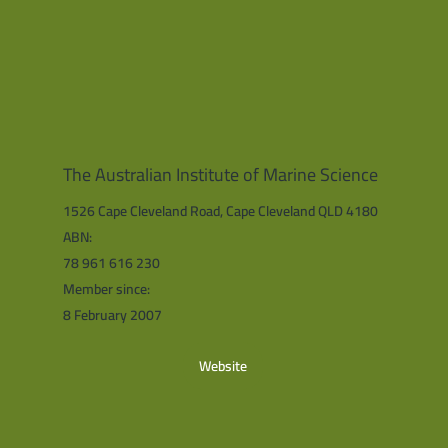
The Australian Institute of Marine Science
1526 Cape Cleveland Road, Cape Cleveland QLD 4180
ABN:
78 961 616 230
Member since:
8 February 2007
Website