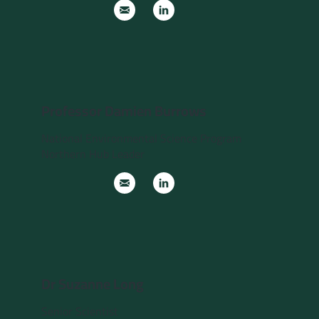
Professor Damien Burrows
National Environmental Science Program
Northern Hub Leader
Dr Suzanne Long
Senior Scientist