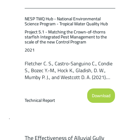
NESP TWQ Hub - National Environmental
Science Program - Tropical Water Quality Hub
Project 5.1 - Matching the Crown-of-thorns
starfish Integrated Pest Management to the
scale of the new Control Program
2021
Fletcher C. S., Castro-Sanguino C., Condie
S., Bozec Y.-M., Hock K., Gladish, D. W.,
Mumby P. J., and Westcott D. A. (2021).
Regional-scale modelling capability for
assessing Crown-of-thorns starfish
Download
control strategies on the Great Barrier
Technical Report
Reef. Reef and Rainforest Research
Centre Limited, Cairns (59pp).
The Effectiveness of Alluvial Gully