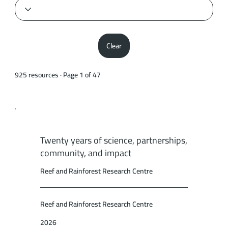
Clear
925 resources · Page 1 of 47
Twenty years of science, partnerships,
community, and impact
Reef and Rainforest Research Centre
Reef and Rainforest Research Centre
2026