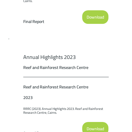
Cairns.
Download
Final Report
Annual Highlights 2023
Reef and Rainforest Research Centre
Reef and Rainforest Research Centre
2023
RRRC (2023). Annual Highlights 2023. Reef and Rainforest 
Research Centre, Cairns.
Download