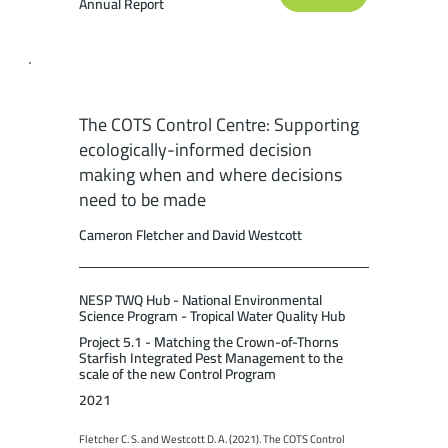
Annual Report
The COTS Control Centre: Supporting
ecologically-informed decision
making when and where decisions
need to be made
Cameron Fletcher and David Westcott
NESP TWQ Hub - National Environmental
Science Program - Tropical Water Quality Hub
Project 5.1 - Matching the Crown-of-Thorns
Starfish Integrated Pest Management to the
scale of the new Control Program
2021
Fletcher C. S. and Westcott D. A. (2021). The COTS Control 