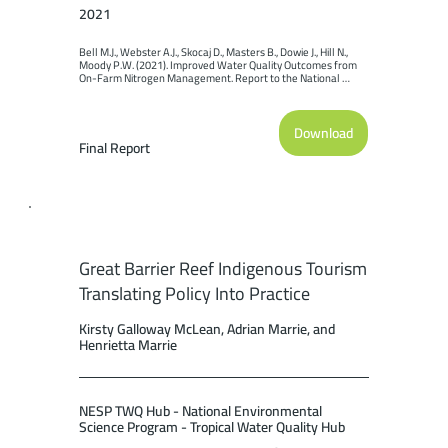
2021
Bell M.J., Webster A.J., Skocaj D., Masters B., Dowie J., Hill N., 
Moody P.W. (2021). Improved Water Quality Outcomes from 
On-Farm Nitrogen Management. Report to the National 
Environmental Science Program. Reef and Rainforest 
Research Centre Limited, Cairns (155pp).
Download
Final Report
Great Barrier Reef Indigenous Tourism
Translating Policy Into Practice
Kirsty Galloway McLean, Adrian Marrie, and
Henrietta Marrie
NESP TWQ Hub - National Environmental
Science Program - Tropical Water Quality Hub