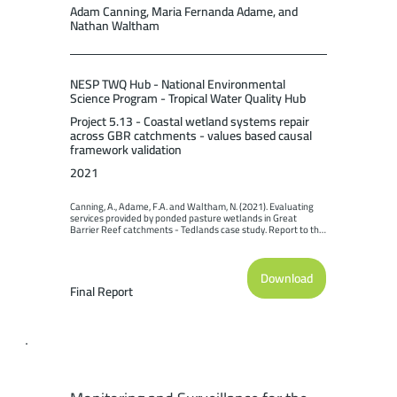
Adam Canning, Maria Fernanda Adame, and
Nathan Waltham
NESP TWQ Hub - National Environmental
Science Program - Tropical Water Quality Hub
Project 5.13 - Coastal wetland systems repair
across GBR catchments - values based causal
framework validation
2021
Canning, A., Adame, F.A. and Waltham, N. (2021). Evaluating 
services provided by ponded pasture wetlands in Great 
Barrier Reef catchments - Tedlands case study. Report to the 
National Environmental Science Program. Reef and 
Rainforest Research Centre Limited, Cairns (31pp.).
Download
Final Report