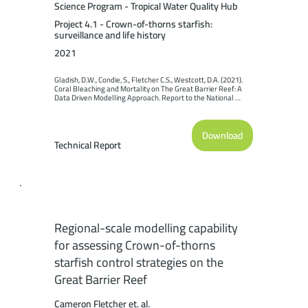
Science Program - Tropical Water Quality Hub
Project 4.1 - Crown-of-thorns starfish:
surveillance and life history
2021
Gladish, D.W., Condie, S., Fletcher C.S., Westcott, D.A. (2021). 
Coral Bleaching and Mortality on The Great Barrier Reef: A 
Data Driven Modelling Approach. Report to the National 
Environmental Science Program. Reef and Rainforest 
Research Centre Limited, Cairns (49pp.).
Download
Technical Report
Regional-scale modelling capability
for assessing Crown-of-thorns
starfish control strategies on the
Great Barrier Reef
Cameron Fletcher et. al.