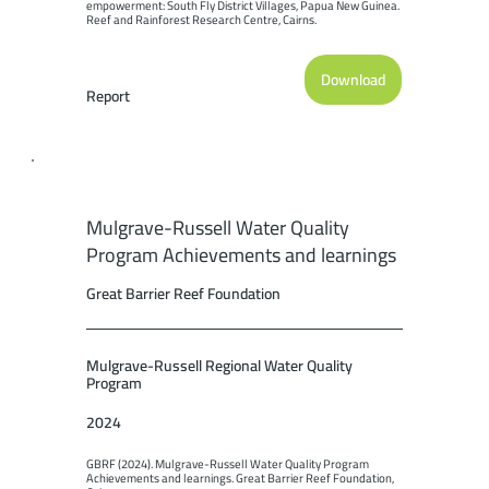
empowerment: South Fly District Villages, Papua New Guinea. 
Reef and Rainforest Research Centre, Cairns.
Download
Report
Mulgrave-Russell Water Quality
Program Achievements and learnings
Great Barrier Reef Foundation
Mulgrave-Russell Regional Water Quality
Program
2024
GBRF (2024). Mulgrave-Russell Water Quality Program 
Achievements and learnings. Great Barrier Reef Foundation, 