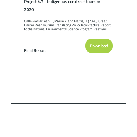
Project 4.7 - Indigenous coral reef tourism
2020
Galloway McLean, K., Marrie A. and Marrie, H. (2020). Great 
Barrier Reef Tourism: Translating Policy Into Practice. Report 
to the National Environmental Science Program. Reef and 
Rainforest Research Centre Limited, Cairns (152pp.).
Download
Final Report