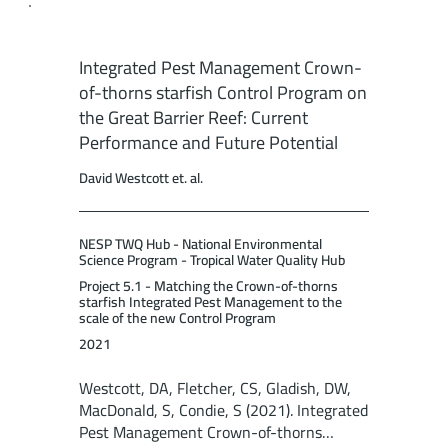
Integrated Pest Management Crown-
of-thorns starfish Control Program on
the Great Barrier Reef: Current
Performance and Future Potential
David Westcott et. al.
NESP TWQ Hub - National Environmental
Science Program - Tropical Water Quality Hub
Project 5.1 - Matching the Crown-of-thorns
starfish Integrated Pest Management to the
scale of the new Control Program
2021
Westcott, DA, Fletcher, CS, Gladish, DW,
MacDonald, S, Condie, S (2021). Integrated
Pest Management Crown-of-thorns