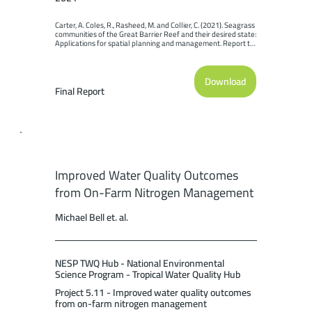
Carter, A. Coles, R., Rasheed, M. and Collier, C. (2021). Seagrass 
communities of the Great Barrier Reef and their desired state: 
Applications for spatial planning and management. Report to 
the National Environmental Science Program. Reef and 
Rainforest Research Centre Limited, Cairns (80pp.).
Download
Final Report
Improved Water Quality Outcomes
from On-Farm Nitrogen Management
Michael Bell et. al.
NESP TWQ Hub - National Environmental
Science Program - Tropical Water Quality Hub
Project 5.11 - Improved water quality outcomes
from on-farm nitrogen management