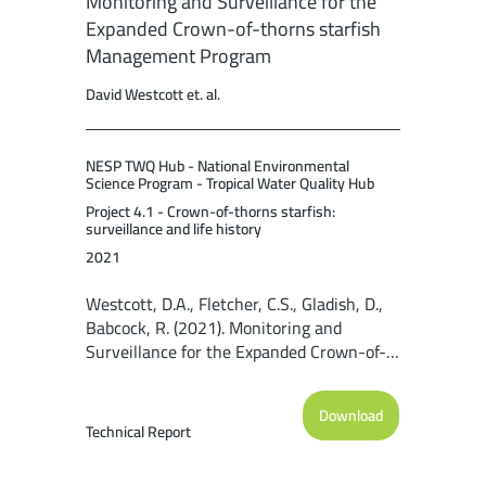
Monitoring and Surveillance for the
Expanded Crown-of-thorns starfish
Management Program
David Westcott et. al.
NESP TWQ Hub - National Environmental
Science Program - Tropical Water Quality Hub
Project 4.1 - Crown-of-thorns starfish:
surveillance and life history
2021
Westcott, D.A., Fletcher, C.S., Gladish, D.,
Babcock, R. (2021). Monitoring and
Surveillance for the Expanded Crown-of-
thorns starfish Management Program.
Report to the National Environmental
Download
Science Program. Reef and Rainforest
Technical Report
Research Centre Limited, Cairns (49pp.).