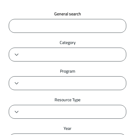
General search
Category
Program
Resource Type
Year