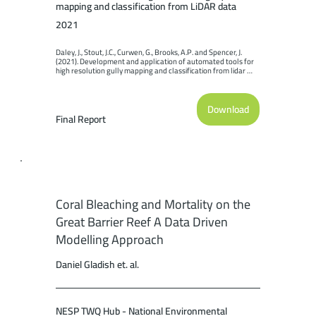
mapping and classification from LiDAR data
2021
Daley, J., Stout, J.C., Curwen, G., Brooks, A.P. and Spencer, J. 
(2021). Development and application of automated tools for 
high resolution gully mapping and classification from lidar 
data. Report to the National Environmental Science Program. 
Reef and Rainforest Research Centre Limited, Cairns (169pp.).
Download
Final Report
Coral Bleaching and Mortality on the
Great Barrier Reef A Data Driven
Modelling Approach
Daniel Gladish et. al.
NESP TWQ Hub - National Environmental