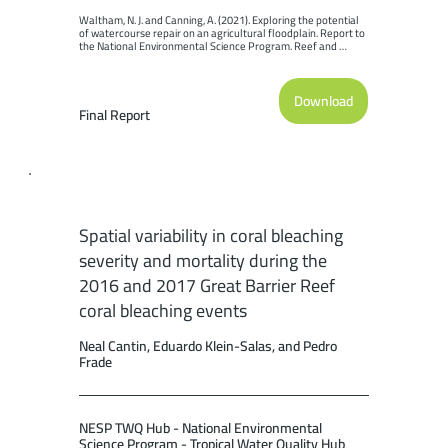
Waltham, N. J. and Canning, A. (2021). Exploring the potential 
of watercourse repair on an agricultural floodplain. Report to 
the National Environmental Science Program. Reef and 
Rainforest Research Centre Limited, Cairns (69pp.).
Download
Final Report
Spatial variability in coral bleaching
severity and mortality during the
2016 and 2017 Great Barrier Reef
coral bleaching events
Neal Cantin, Eduardo Klein-Salas, and Pedro
Frade
NESP TWQ Hub - National Environmental
Science Program - Tropical Water Quality Hub