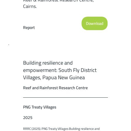
Cairns.
Download
Report
Building resilience and
empowerment: South Fly District
Villages, Papua New Guinea
Reef and Rainforest Research Centre
PNG Treaty Villages
2025
RRRC (2025). PNG Treaty Villages Building resilience and 