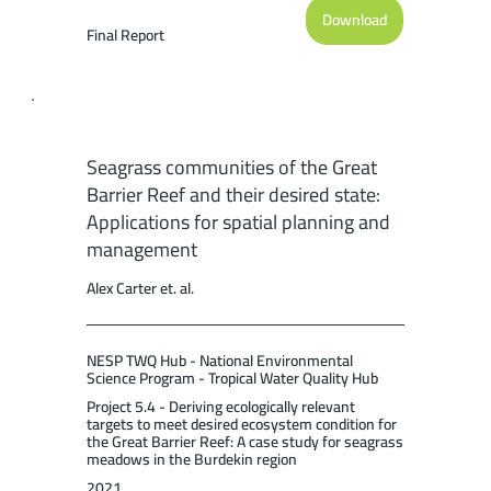
Limited, Cairns (110pp.).
Download
Final Report
Seagrass communities of the Great
Barrier Reef and their desired state:
Applications for spatial planning and
management
Alex Carter et. al.
NESP TWQ Hub - National Environmental
Science Program - Tropical Water Quality Hub
Project 5.4 - Deriving ecologically relevant
targets to meet desired ecosystem condition for
the Great Barrier Reef: A case study for seagrass
meadows in the Burdekin region
2021