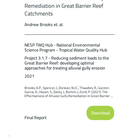
Remediation in Great Barrier Reef
Catchments
Andrew Brooks et. al.
NESP TWQ Hub - National Environmental
Science Program - Tropical Water Quality Hub
Project 3.1.7 - Reducing sediment loads to the
Great Barrier Reef: developing optimal
approaches for treating alluvial gully erosion
2021
Brooks, A.P., Spencer, J., Doriean, N.J.C., Thwaites, R., Garzon-
Garcia, A., Hasan, S., Daley, J., Burton, J, Zund, P. (2021). The 
Effectiveness of Alluvial Gully Remediation in Great Barrier 
Reef Catchments. Report to the National Environmental 
Science Program. Reef and Rainforest Research Centre 
Limited, Cairns (199pp.).
Download
Final Report