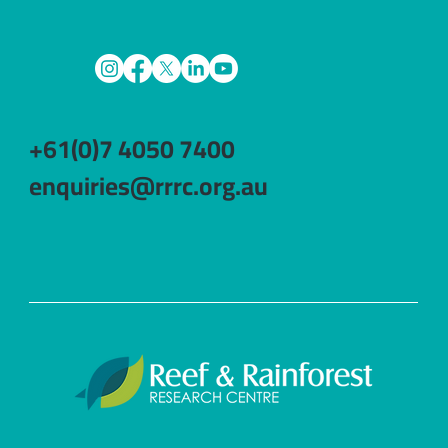
+61(0)7 4050 7400
enquiries@rrrc.org.au