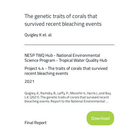
The genetic traits of corals that
survived recent bleaching events
Quigley K et. al.
NESP TWQ Hub - National Environmental
Science Program - Tropical Water Quality Hub
Project 4.4 - The traits of corals that survived
recent bleaching events
2021
Quigley, K., Ramsby, B., Laffy, P., Mocellin V., Harris J., and Bay. 
L.K. (2021). The genetic traits of corals that survived recent 
bleaching events. Report to the National Environmental 
Science Program. Reef and Rainforest Research Centre 
Limited, Cairns (98pp.).
Download
Final Report