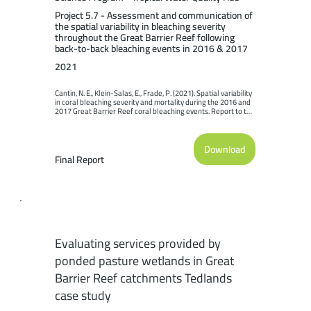
Project 5.7 - Assessment and communication of
the spatial variability in bleaching severity
throughout the Great Barrier Reef following
back-to-back bleaching events in 2016 & 2017
2021
Cantin, N. E., Klein-Salas, E., Frade, P. (2021). Spatial variability 
in coral bleaching severity and mortality during the 2016 and 
2017 Great Barrier Reef coral bleaching events. Report to the 
National Environmental Science Program. Reef and 
Rainforest Research Centre Limited, Cairns (64pp.).
Download
Final Report
Evaluating services provided by
ponded pasture wetlands in Great
Barrier Reef catchments Tedlands
case study