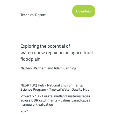
starfish Control Program on the Great
Barrier Reef: Current Performance and
Download
Future Potential. Report to the National
Technical Report
Environmental Science Program. Reef and
Rainforest Research Centre Limited,
Cairns (36pp.).
Exploring the potential of
watercourse repair on an agricultural
floodplain
Nathan Waltham and Adam Canning
NESP TWQ Hub - National Environmental
Science Program - Tropical Water Quality Hub
Project 5.13 - Coastal wetland systems repair
across GBR catchments - values based causal
framework validation
2021