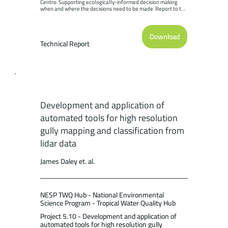
Centre: Supporting ecologically-informed decision making 
when and where the decisions need to be made. Report to the 
National Environmental Science Program. Reef and 
Rainforest Research Centre Limited, Cairns (189pp.).
Download
Technical Report
Development and application of
automated tools for high resolution
gully mapping and classification from
lidar data
James Daley et. al.
NESP TWQ Hub - National Environmental
Science Program - Tropical Water Quality Hub
Project 5.10 - Development and application of
automated tools for high resolution gully