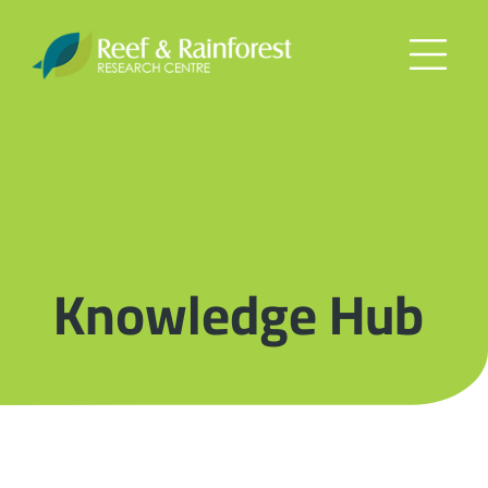
Knowledge Hub