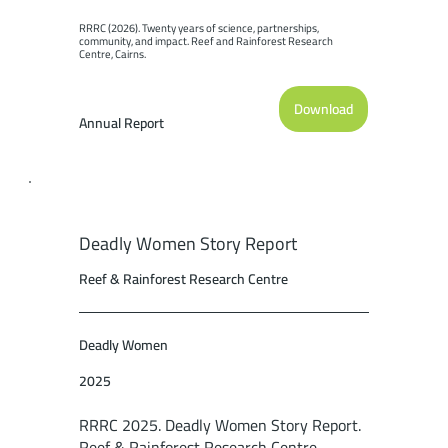
RRRC (2026). Twenty years of science, partnerships, 
community, and impact. Reef and Rainforest Research 
Centre, Cairns.
Download
Annual Report
Deadly Women Story Report
Reef & Rainforest Research Centre
Deadly Women
2025
RRRC 2025. Deadly Women Story Report.
Reef & Rainforest Research Centre,