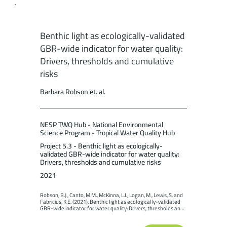
Benthic light as ecologically-validated
GBR-wide indicator for water quality:
Drivers, thresholds and cumulative
risks
Barbara Robson et. al.
NESP TWQ Hub - National Environmental
Science Program - Tropical Water Quality Hub
Project 5.3 - Benthic light as ecologically-
validated GBR-wide indicator for water quality:
Drivers, thresholds and cumulative risks
2021
Robson, B.J., Canto, M.M., McKinna, L.I., Logan, M., Lewis, S. and 
Fabricius, K.E. (2021). Benthic light as ecologically-validated 
GBR-wide indicator for water quality: Drivers, thresholds and 
cumulative risks. Report to the National Environmental 
Science Program. Reef and Rainforest Research Centre 