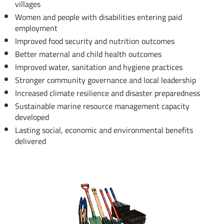
villages
Women and people with disabilities entering paid
employment
Improved food security and nutrition outcomes
Better maternal and child health outcomes
Improved water, sanitation and hygiene practices
Stronger community governance and local leadership
Increased climate resilience and disaster preparedness
Sustainable marine resource management capacity
developed
Lasting social, economic and environmental benefits
delivered