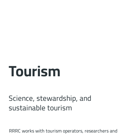
Tourism
Science, stewardship, and
sustainable tourism
RRRC works with tourism operators, researchers and