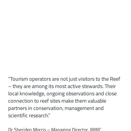
“Tourism operators are not just visitors to the Reef
– they are among its most active stewards. Their
local knowledge, ongoing observations and close
connection to reef sites make them valuable
partners in conservation, management and
scientific research.”
Dr Sheriden Morris – Managing Director, RRRC