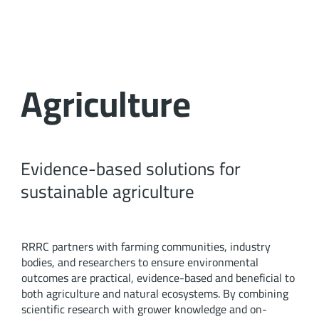
Agriculture
Evidence-based solutions for
sustainable agriculture
RRRC partners with farming communities, industry
bodies, and researchers to ensure environmental
outcomes are practical, evidence-based and beneficial to
both agriculture and natural ecosystems. By combining
scientific research with grower knowledge and on-