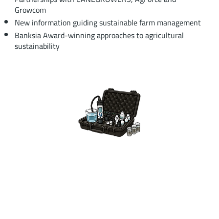
Growcom
New information guiding sustainable farm management
Banksia Award-winning approaches to agricultural
sustainability