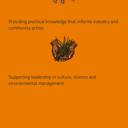
Providing practical knowledge that informs industry and
community action
Supporting leadership in culture, science and
environmental management