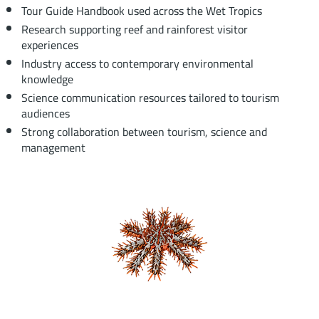
Tour Guide Handbook used across the Wet Tropics
Research supporting reef and rainforest visitor
experiences
Industry access to contemporary environmental
knowledge
Science communication resources tailored to tourism
audiences
Strong collaboration between tourism, science and
management