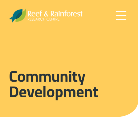
Community
Development