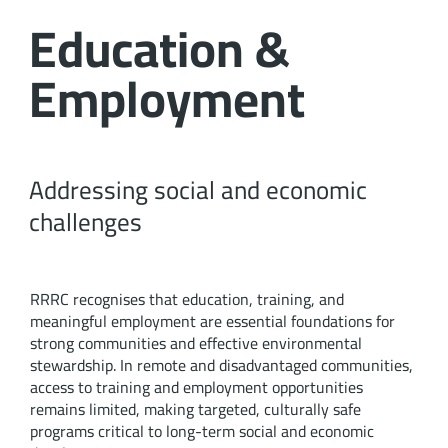
Education &
Employment
Addressing social and economic
challenges
RRRC recognises that education, training, and
meaningful employment are essential foundations for
strong communities and effective environmental
stewardship. In remote and disadvantaged communities,
access to training and employment opportunities
remains limited, making targeted, culturally safe
programs critical to long-term social and economic