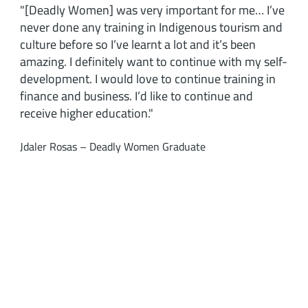
"[Deadly Women] was very important for me… I’ve
never done any training in Indigenous tourism and
culture before so I’ve learnt a lot and it’s been
amazing. I definitely want to continue with my self-
development. I would love to continue training in
finance and business. I’d like to continue and
receive higher education."
Jdaler Rosas – Deadly Women Graduate