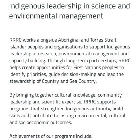
Indigenous leadership in science and
environmental management
RRRC works alongside Aboriginal and Torres Strait
Islander peoples and organisations to support Indigenous
leadership in research, environmental management and
capacity building. Through long-term partnerships, RRRC
helps create opportunities for First Nations peoples to
identify priorities, guide decision-making and lead the
stewardship of Country and Sea Country.
By bringing together cultural knowledge, community
leadership and scientific expertise, RRRC supports
programs that strengthen Indigenous authority, build
skills and contribute to lasting environmental, cultural
and socioeconomic outcomes.
Achievements of our programs include: