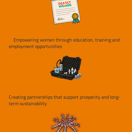
Empowering women through education, training and
employment opportunities
Creating partnerships that support prosperity and long-
term sustainability