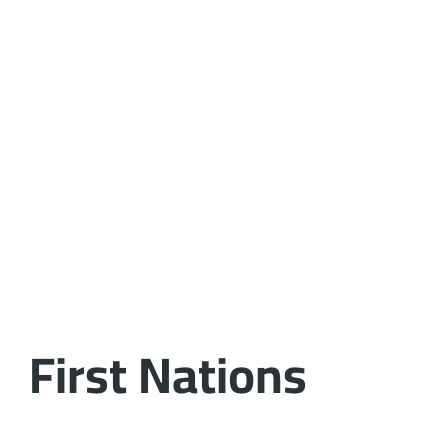
First Nations