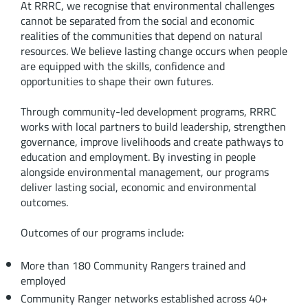
At RRRC, we recognise that environmental challenges
cannot be separated from the social and economic
realities of the communities that depend on natural
resources. We believe lasting change occurs when people
are equipped with the skills, confidence and
opportunities to shape their own futures.
Through community-led development programs, RRRC
works with local partners to build leadership, strengthen
governance, improve livelihoods and create pathways to
education and employment. By investing in people
alongside environmental management, our programs
deliver lasting social, economic and environmental
outcomes.
Outcomes of our programs include:
More than 180 Community Rangers trained and
employed
Community Ranger networks established across 40+