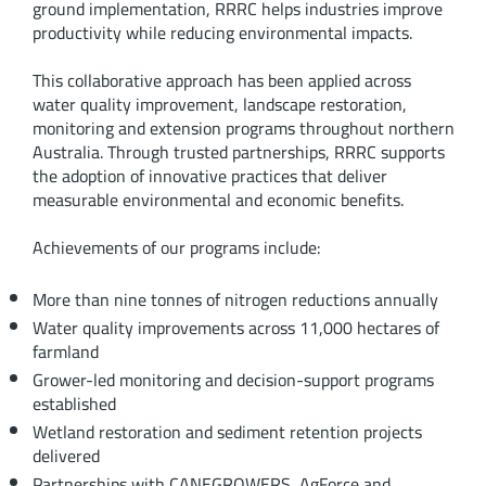
ground implementation, RRRC helps industries improve
productivity while reducing environmental impacts.
This collaborative approach has been applied across
water quality improvement, landscape restoration,
monitoring and extension programs throughout northern
Australia. Through trusted partnerships, RRRC supports
the adoption of innovative practices that deliver
measurable environmental and economic benefits.
Achievements of our programs include:
More than nine tonnes of nitrogen reductions annually
Water quality improvements across 11,000 hectares of
farmland
Grower-led monitoring and decision-support programs
established
Wetland restoration and sediment retention projects
delivered
Partnerships with CANEGROWERS, AgForce and