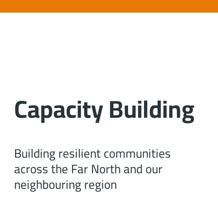
Capacity Building
Building resilient communities
across the Far North and our
neighbouring region