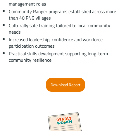
management roles
Community Ranger programs established across more
than 40 PNG villages
Culturally safe training tailored to local community
needs
Increased leadership, confidence and workforce
participation outcomes
Practical skills development supporting long-term
community resilience
Download Report