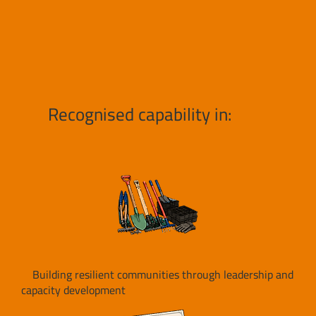
Recognised capability in:
Building resilient communities through leadership and
capacity development