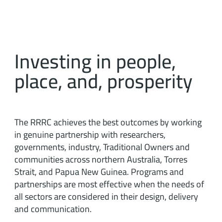
Investing in people,
place, and, prosperity
The RRRC achieves the best outcomes by working
in genuine partnership with researchers,
governments, industry, Traditional Owners and
communities across northern Australia, Torres
Strait, and Papua New Guinea. Programs and
partnerships are most effective when the needs of
all sectors are considered in their design, delivery
and communication.