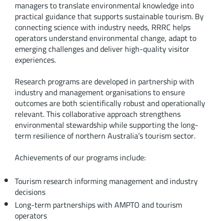
managers to translate environmental knowledge into
practical guidance that supports sustainable tourism. By
connecting science with industry needs, RRRC helps
operators understand environmental change, adapt to
emerging challenges and deliver high-quality visitor
experiences.
Research programs are developed in partnership with
industry and management organisations to ensure
outcomes are both scientifically robust and operationally
relevant. This collaborative approach strengthens
environmental stewardship while supporting the long-
term resilience of northern Australia’s tourism sector.
Achievements of our programs include:
Tourism research informing management and industry
decisions
Long-term partnerships with AMPTO and tourism
operators