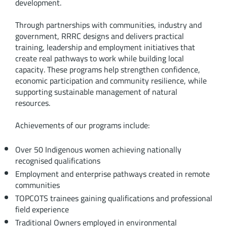
development.
Through partnerships with communities, industry and
government, RRRC designs and delivers practical
training, leadership and employment initiatives that
create real pathways to work while building local
capacity. These programs help strengthen confidence,
economic participation and community resilience, while
supporting sustainable management of natural
resources.
Achievements of our programs include:
Over 50 Indigenous women achieving nationally
recognised qualifications
Employment and enterprise pathways created in remote
communities
TOPCOTS trainees gaining qualifications and professional
field experience
Traditional Owners employed in environmental