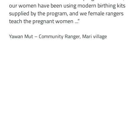
our women have been using modern birthing kits
supplied by the program, and we female rangers
teach the pregnant women ...”
Yawan Mut – Community Ranger, Mari village