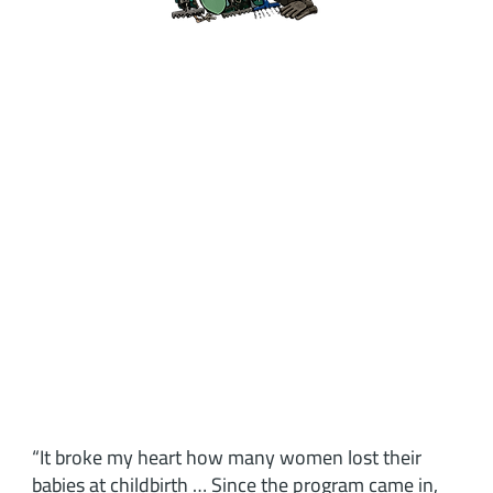
“It broke my heart how many women lost their
babies at childbirth … Since the program came in,