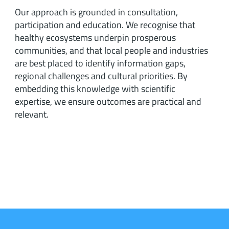
Our approach is grounded in consultation,
participation and education. We recognise that
healthy ecosystems underpin prosperous
communities, and that local people and industries
are best placed to identify information gaps,
regional challenges and cultural priorities. By
embedding this knowledge with scientific
expertise, we ensure outcomes are practical and
relevant.