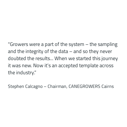
"Growers were a part of the system – the sampling
and the integrity of the data – and so they never
doubted the results... When we started this journey
it was new. Now it’s an accepted template across
the industry.”
Stephen Calcagno – Chairman, CANEGROWERS Cairns