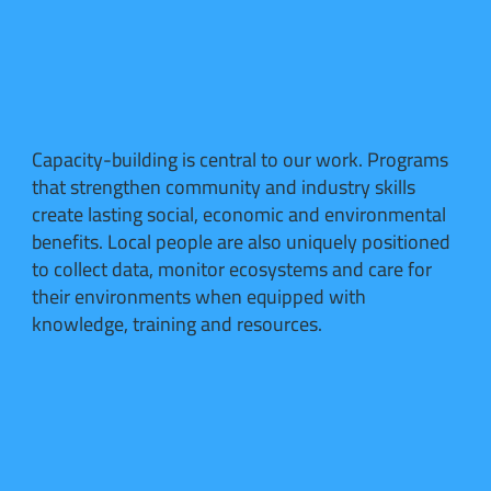
Capacity-building is central to our work. Programs
that strengthen community and industry skills
create lasting social, economic and environmental
benefits. Local people are also uniquely positioned
to collect data, monitor ecosystems and care for
their environments when equipped with
knowledge, training and resources.