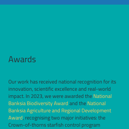
Awards
Our work has received national recognition for its
innovation, scientific excellence and real-world
impact. In 2023, we were awarded the
National
Banksia Biodiversity Award
and the
National
Banksia Agriculture and Regional Development
Award
, recognising two major initiatives: the
Crown-of-thorns starfish control program