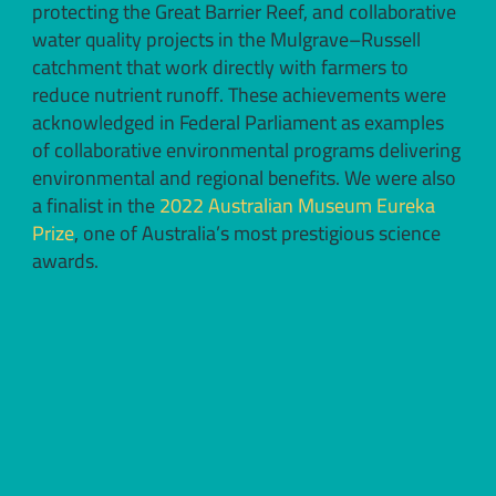
protecting the Great Barrier Reef, and collaborative
water quality projects in the Mulgrave–Russell
catchment that work directly with farmers to
reduce nutrient runoff. These achievements were
acknowledged in Federal Parliament as examples
of collaborative environmental programs delivering
environmental and regional benefits. We were also
a finalist in the
2022 Australian Museum Eureka
Prize
, one of Australia’s most prestigious science
awards.