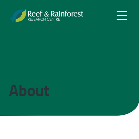
About