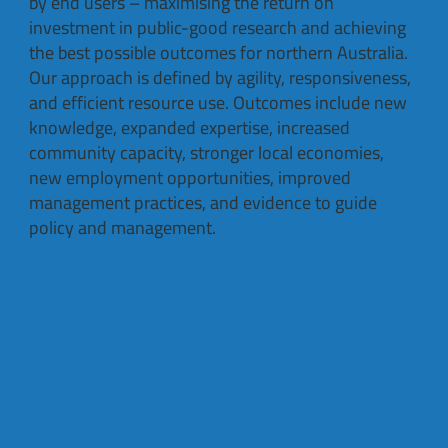
by end users – maximising the return on
investment in public-good research and achieving
the best possible outcomes for northern Australia.
Our approach is defined by agility, responsiveness,
and efficient resource use. Outcomes include new
knowledge, expanded expertise, increased
community capacity, stronger local economies,
new employment opportunities, improved
management practices, and evidence to guide
policy and management.