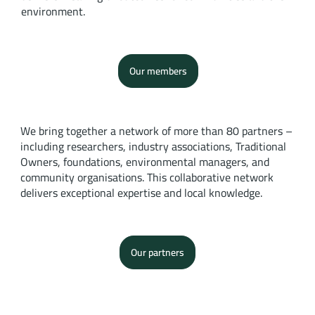
environment.
Our members
We bring together a network of more than 80 partners –
including researchers, industry associations, Traditional
Owners, foundations, environmental managers, and
community organisations. This collaborative network
delivers exceptional expertise and local knowledge.
Our partners