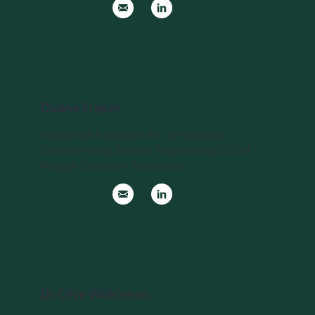
Duane Fraser
Indigenous Facilitator for the National
Environmental Science Program and CEO of
Muugar Saltwater Foundation
Dr Clive Wilkinson