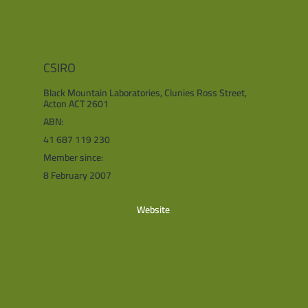
CSIRO
Black Mountain Laboratories, Clunies Ross Street,
Acton ACT 2601
ABN:
41 687 119 230
Member since:
8 February 2007
Website