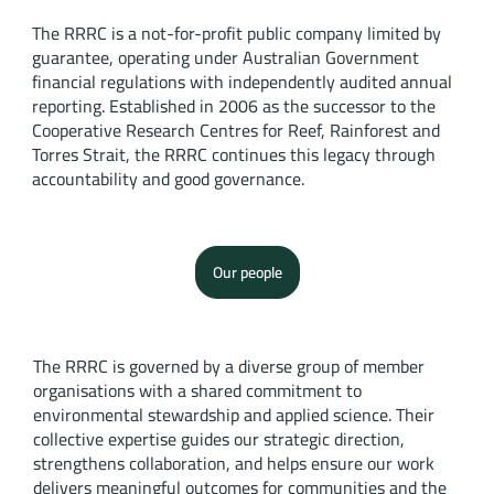
The RRRC is a not-for-profit public company limited by
guarantee, operating under Australian Government
financial regulations with independently audited annual
reporting. Established in 2006 as the successor to the
Cooperative Research Centres for Reef, Rainforest and
Torres Strait, the RRRC continues this legacy through
accountability and good governance.
Our people
The RRRC is governed by a diverse group of member
organisations with a shared commitment to
environmental stewardship and applied science. Their
collective expertise guides our strategic direction,
strengthens collaboration, and helps ensure our work
delivers meaningful outcomes for communities and the