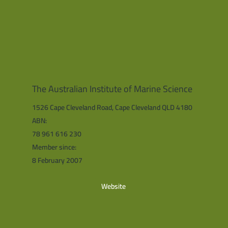
The Australian Institute of Marine Science
1526 Cape Cleveland Road, Cape Cleveland QLD 4180
ABN:
78 961 616 230
Member since:
8 February 2007
Website