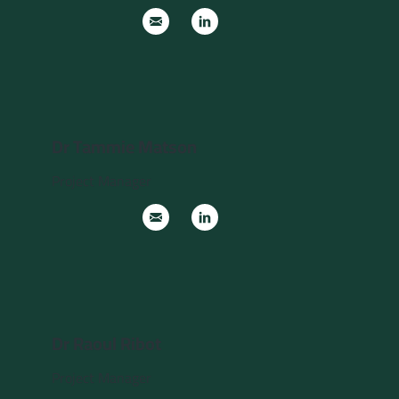
Dr Tammie Matson
Project Manager
Dr Raoul Ribot
Project Manager