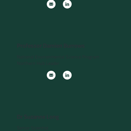
Professor Damien Burrows
National Environmental Science Program
Northern Hub Leader
Dr Suzanne Long
Senior Scientist