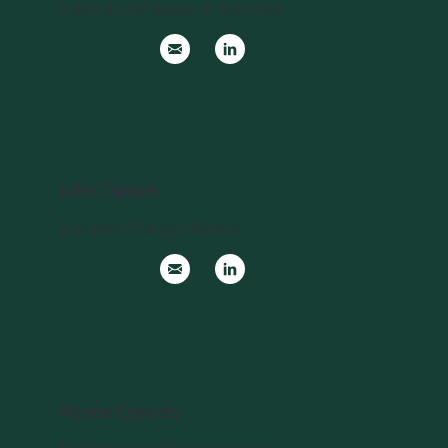
International Research Associate
John Tanzer
Business Strategic Advisor
Renée Cassels