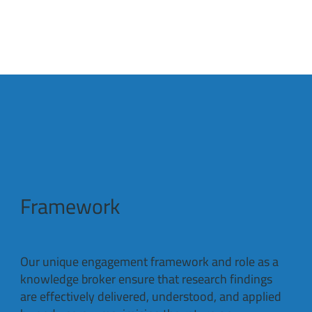
Framework
Our unique engagement framework and role as a
knowledge broker ensure that research findings
are effectively delivered, understood, and applied