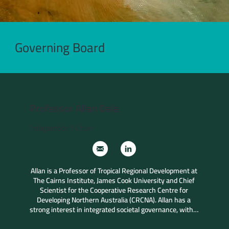
Governing Board
Professor Allan Dale
Independent Chair
Allan is a Professor of Tropical Regional Development at 
The Cairns Institute, James Cook University and Chief 
Scientist for the Cooperative Research Centre for 
Developing Northern Australia (CRCNA). Allan has a 
strong interest in integrated societal governance, with a 
particular focus across the tropical world, northern 