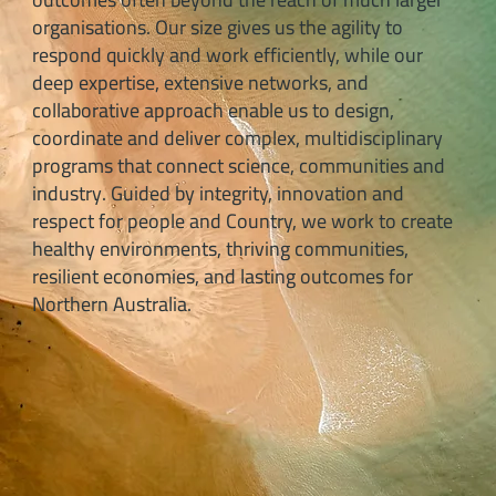
organisations. Our size gives us the agility to
respond quickly and work efficiently, while our
deep expertise, extensive networks, and
collaborative approach enable us to design,
coordinate and deliver complex, multidisciplinary
programs that connect science, communities and
industry. Guided by integrity, innovation and
respect for people and Country, we work to create
healthy environments, thriving communities,
resilient economies, and lasting outcomes for
Northern Australia.