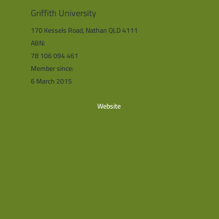
Griffith University
170 Kessels Road, Nathan QLD 4111
ABN:
78 106 094 461
Member since:
6 March 2015
Website