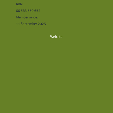
ABN:
66 583 550 652
Member since:
11 September 2025
Website