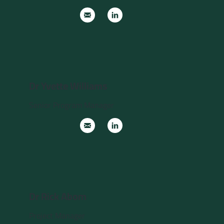
Dr Yvette Williams
Senior Program Manager
Dr Rick Abom
Project Manager