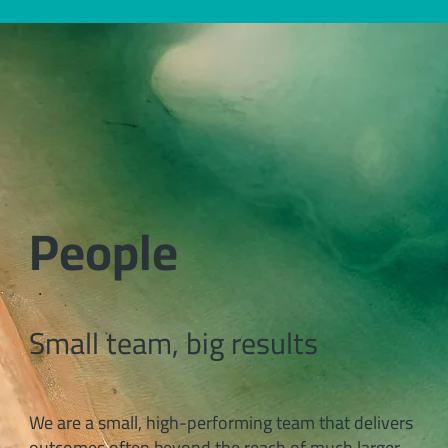
People
Small team, big results
We are a small, high-performing team that delivers
outcomes often beyond the reach of much larger