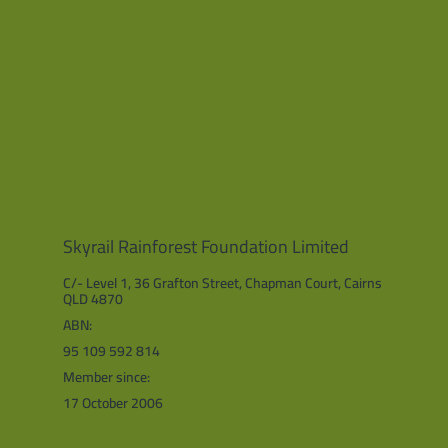
Skyrail Rainforest Foundation Limited
C/- Level 1, 36 Grafton Street, Chapman Court, Cairns
QLD 4870
ABN:
95 109 592 814
Member since:
17 October 2006