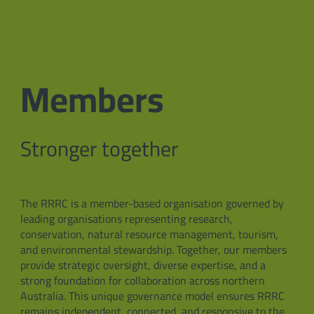
Members
Stronger together
The RRRC is a member-based organisation governed by
leading organisations representing research,
conservation, natural resource management, tourism,
and environmental stewardship. Together, our members
provide strategic oversight, diverse expertise, and a
strong foundation for collaboration across northern
Australia. This unique governance model ensures RRRC
remains independent, connected, and responsive to the