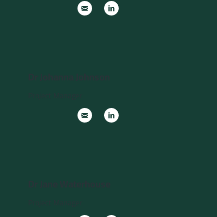
Dr Johanna Johnson
Project Manager
Dr Jane Waterhouse
Project Manager