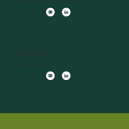
Marketing and Communications
Jasmin Greer
Certified Accountant