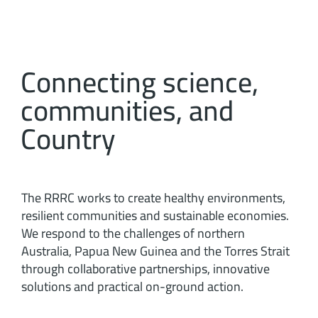
Connecting science,
communities, and
Country
The RRRC works to create healthy environments,
resilient communities and sustainable economies.
We respond to the challenges of northern
Australia, Papua New Guinea and the Torres Strait
through collaborative partnerships, innovative
solutions and practical on-ground action.