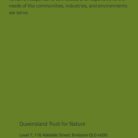
needs of the communities, industries, and environments
we serve.
Queensland Trust for Nature
Level 7, 116 Adelaide Street, Brisbane QLD 4000