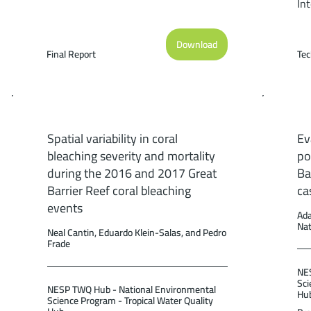
In
of
th
Download
Pe
Final Report
Tec
Re
Sc
Re
(36
Spatial variability in coral
Ev
bleaching severity and mortality
po
during the 2016 and 2017 Great
Ba
Barrier Reef coral bleaching
ca
events
Ada
Na
Neal Cantin, Eduardo Klein-Salas, and Pedro
Frade
NES
Sci
NESP TWQ Hub - National Environmental
Hu
Science Program - Tropical Water Quality