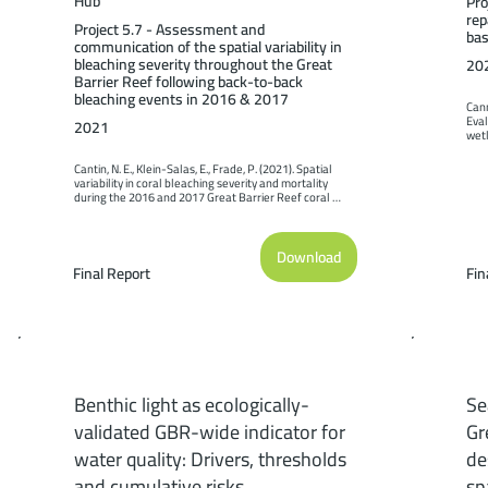
Hub
Pro
rep
Project 5.7 - Assessment and
bas
communication of the spatial variability in
bleaching severity throughout the Great
20
Barrier Reef following back-to-back
bleaching events in 2016 & 2017
Cann
Eval
2021
wetl
case
Scie
Cantin, N. E., Klein-Salas, E., Frade, P. (2021). Spatial 
Limi
variability in coral bleaching severity and mortality 
during the 2016 and 2017 Great Barrier Reef coral 
bleaching events. Report to the National Environmental 
Science Program. Reef and Rainforest Research Centre 
Limited, Cairns (64pp.).
Download
Final Report
Fin
Benthic light as ecologically-
Se
validated GBR-wide indicator for
Gr
water quality: Drivers, thresholds
de
and cumulative risks
sp