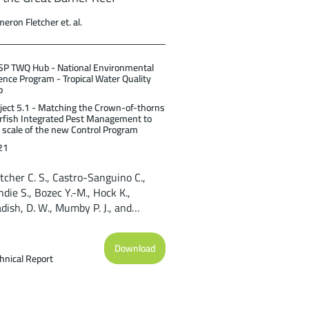
eron Fletcher et. al.
P TWQ Hub - National Environmental
ence Program - Tropical Water Quality
b
ject 5.1 - Matching the Crown-of-thorns
rfish Integrated Pest Management to
 scale of the new Control Program
21
tcher C. S., Castro-Sanguino C.,
die S., Bozec Y.-M., Hock K.,
dish, D. W., Mumby P. J., and
stcott D. A. (2021). Regional-scale
delling capability for assessing
Download
own-of-thorns starfish control
hnical Report
rategies on the Great Barrier Reef.
ef and Rainforest Research Centre
ited, Cairns (59pp).