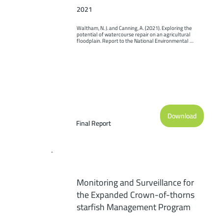
2021
Waltham, N. J. and Canning, A. (2021). Exploring the 
potential of watercourse repair on an agricultural 
floodplain. Report to the National Environmental 
Science Program. Reef and Rainforest Research Centre 
Limited, Cairns (69pp.).
Download
Final Report
Monitoring and Surveillance for
the Expanded Crown-of-thorns
starfish Management Program