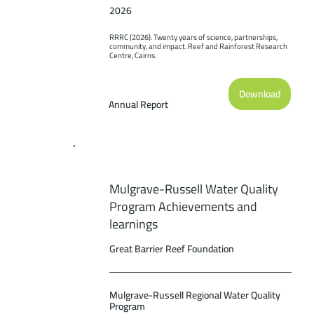
2026
RRRC (2026). Twenty years of science, partnerships, 
community, and impact. Reef and Rainforest Research 
Centre, Cairns.
Download
Annual Report
Mulgrave-Russell Water Quality
Program Achievements and
learnings
Great Barrier Reef Foundation
Mulgrave-Russell Regional Water Quality
Program