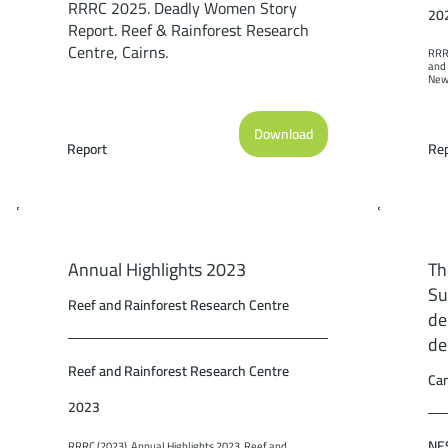
RRRC 2025. Deadly Women Story
20
Report. Reef & Rainforest Research
Centre, Cairns.
RRRC
and 
New 
Cair
Download
Report
Rep
Annual Highlights 2023
Th
Su
Reef and Rainforest Research Centre
de
de
Reef and Rainforest Research Centre
Cam
2023
NES
RRRC (2023). Annual Highlights 2023. Reef and 