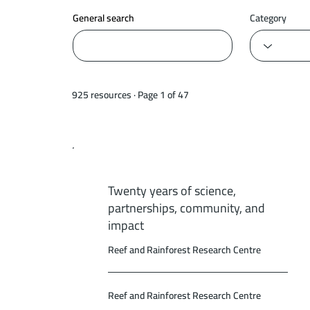
General search
Category
925 resources · Page 1 of 47
Twenty years of science,
partnerships, community, and
impact
Reef and Rainforest Research Centre
Reef and Rainforest Research Centre