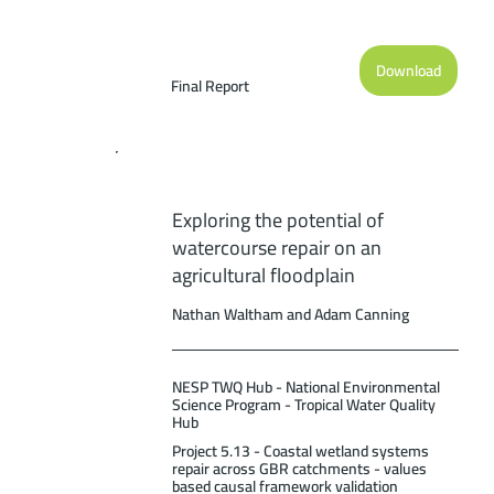
Download
Final Report
Exploring the potential of
watercourse repair on an
agricultural floodplain
Nathan Waltham and Adam Canning
NESP TWQ Hub - National Environmental
Science Program - Tropical Water Quality
Hub
Project 5.13 - Coastal wetland systems
repair across GBR catchments - values
based causal framework validation