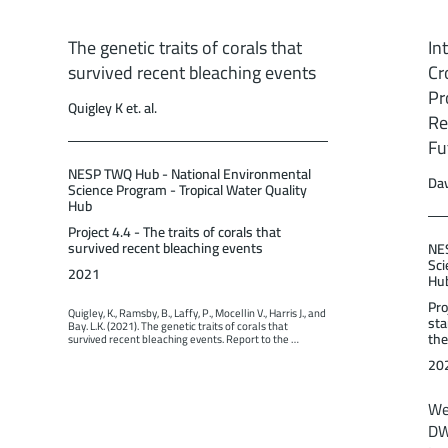
The genetic traits of corals that
In
survived recent bleaching events
Cr
Pr
Quigley K et. al.
Re
Fu
NESP TWQ Hub - National Environmental
Dav
Science Program - Tropical Water Quality
Hub
Project 4.4 - The traits of corals that
survived recent bleaching events
NES
Sci
2021
Hu
Pro
Quigley, K., Ramsby, B., Laffy, P., Mocellin V., Harris J., and 
sta
Bay. L.K. (2021). The genetic traits of corals that 
the
survived recent bleaching events. Report to the 
National Environmental Science Program. Reef and 
20
Rainforest Research Centre Limited, Cairns (98pp.).
We
DW