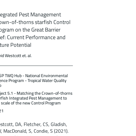
tegrated Pest Management
own-of-thorns starfish Control
ogram on the Great Barrier
ef: Current Performance and
ture Potential
id Westcott et. al.
P TWQ Hub - National Environmental
ence Program - Tropical Water Quality
b
ject 5.1 - Matching the Crown-of-thorns
rfish Integrated Pest Management to
 scale of the new Control Program
21
stcott, DA, Fletcher, CS, Gladish,
, MacDonald, S, Condie, S (2021).