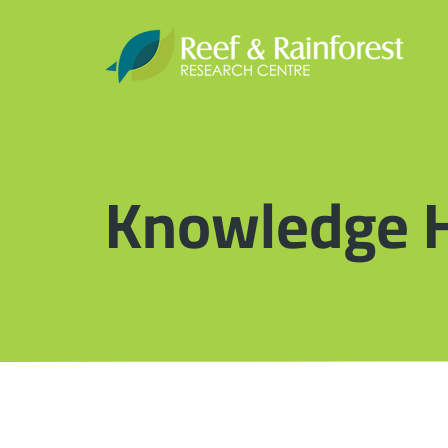
Knowledge 