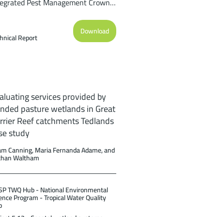
tegrated Pest Management Crown-
-thorns starfish Control Program on
e Great Barrier Reef: Current
Download
rformance and Future Potential.
hnical Report
port to the National Environmental
ience Program. Reef and Rainforest
search Centre Limited, Cairns
pp.).
aluating services provided by
nded pasture wetlands in Great
rrier Reef catchments Tedlands
se study
m Canning, Maria Fernanda Adame, and
than Waltham
P TWQ Hub - National Environmental
ence Program - Tropical Water Quality
b