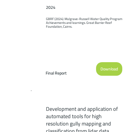
2024
GBRF (2024). Mulgrave-Russell Water Quality Program 
Achievements and learnings. Great Barrier Reef 
Foundation, Cairns.
Download
Final Report
Development and application of
automated tools for high
resolution gully mapping and
classification from lidar data