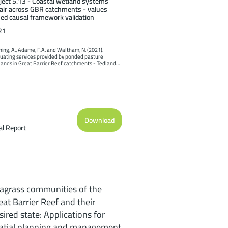
ject 5.13 - Coastal wetland systems
air across GBR catchments - values
ed causal framework validation
21
ing, A., Adame, F.A. and Waltham, N. (2021). 
uating services provided by ponded pasture 
ands in Great Barrier Reef catchments - Tedlands 
 study. Report to the National Environmental 
nce Program. Reef and Rainforest Research Centre 
ted, Cairns (31pp.).
Download
al Report
agrass communities of the
eat Barrier Reef and their
sired state: Applications for
atial planning and management