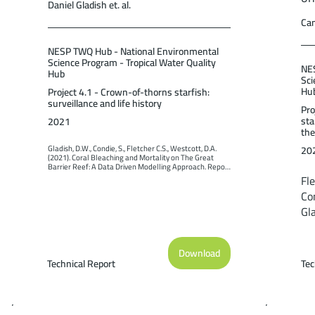
Daniel Gladish et. al.
Cam
NESP TWQ Hub - National Environmental
Science Program - Tropical Water Quality
NES
Hub
Sci
Hu
Project 4.1 - Crown-of-thorns starfish:
surveillance and life history
Pro
sta
2021
the
20
Gladish, D.W., Condie, S., Fletcher C.S., Westcott, D.A. 
(2021). Coral Bleaching and Mortality on The Great 
Barrier Reef: A Data Driven Modelling Approach. Report 
to the National Environmental Science Program. Reef 
Fle
and Rainforest Research Centre Limited, Cairns (49pp.).
Con
Gla
We
mo
Download
Cr
Technical Report
Tec
st
Re
Lim