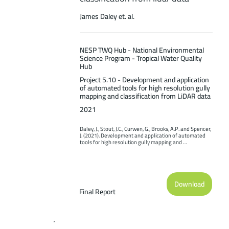
James Daley et. al.
NESP TWQ Hub - National Environmental
Science Program - Tropical Water Quality
Hub
Project 5.10 - Development and application
of automated tools for high resolution gully
mapping and classification from LiDAR data
2021
Daley, J., Stout, J.C., Curwen, G., Brooks, A.P. and Spencer, 
J. (2021). Development and application of automated 
tools for high resolution gully mapping and 
classification from lidar data. Report to the National 
Environmental Science Program. Reef and Rainforest 
Research Centre Limited, Cairns (169pp.).
Download
Final Report