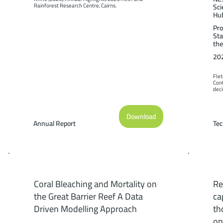
Rainforest Research Centre, Cairns.
Sci
Hu
Pro
Sta
the
20
Flet
Cont
deci
be m
Prog
Cair
Download
Annual Report
Tec
Coral Bleaching and Mortality on
Re
the Great Barrier Reef A Data
ca
Driven Modelling Approach
th
on