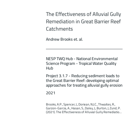
The Effectiveness of Alluvial Gully
Remediation in Great Barrier Reef
Catchments
Andrew Brooks et. al.
NESP TWQ Hub - National Environmental
Science Program - Tropical Water Quality
Hub
Project 3.1.7 - Reducing sediment loads to
the Great Barrier Reef: developing optimal
approaches for treating alluvial gully erosion
2021
Brooks, A.P., Spencer, J., Doriean, N.J.C., Thwaites, R., 
Garzon-Garcia, A., Hasan, S., Daley, J., Burton, J, Zund, P. 
(2021). The Effectiveness of Alluvial Gully Remediation 
in Great Barrier Reef Catchments. Report to the 
National Environmental Science Program. Reef and 
Rainforest Research Centre Limited, Cairns (199pp.).