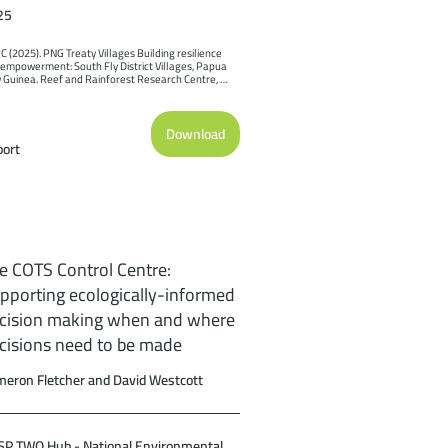
25
 (2025). PNG Treaty Villages Building resilience 
empowerment: South Fly District Villages, Papua 
Guinea. Reef and Rainforest Research Centre, 
ns.
Download
ort
e COTS Control Centre:
pporting ecologically-informed
cision making when and where
cisions need to be made
eron Fletcher and David Westcott
P TWQ Hub - National Environmental