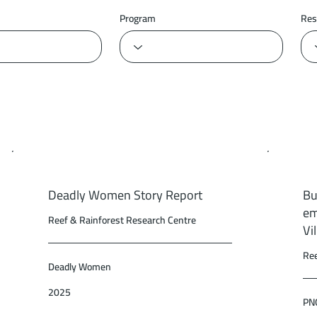
Program
Res
Deadly Women Story Report
Bu
em
Reef & Rainforest Research Centre
Vi
Ree
Deadly Women
2025
PNG