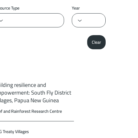
ource Type
Year
Clear
ilding resilience and
powerment: South Fly District
llages, Papua New Guinea
f and Rainforest Research Centre
 Treaty Villages