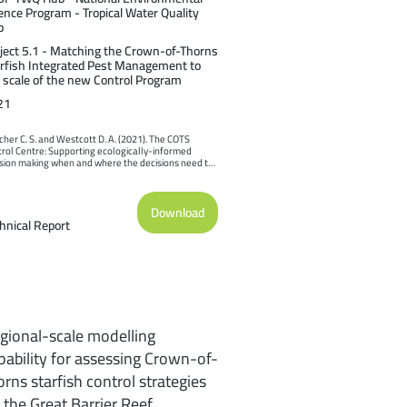
ence Program - Tropical Water Quality
b
ject 5.1 - Matching the Crown-of-Thorns
rfish Integrated Pest Management to
 scale of the new Control Program
21
cher C. S. and Westcott D. A. (2021). The COTS 
rol Centre: Supporting ecologically-informed 
sion making when and where the decisions need to 
ade. Report to the National Environmental Science 
ram. Reef and Rainforest Research Centre Limited, 
ns (189pp.).
Download
hnical Report
gional-scale modelling
pability for assessing Crown-of-
orns starfish control strategies
 the Great Barrier Reef