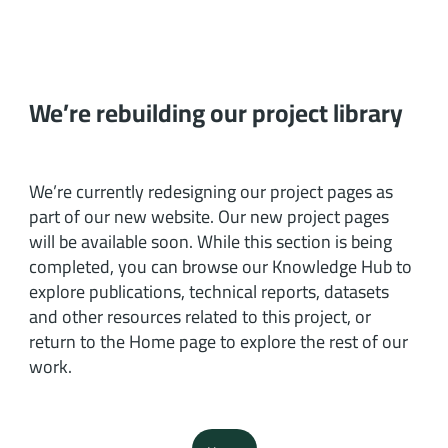
We’re rebuilding our project library
We’re currently redesigning our project pages as
part of our new website. Our new project pages
will be available soon. While this section is being
completed, you can browse our Knowledge Hub to
explore publications, technical reports, datasets
and other resources related to this project, or
return to the Home page to explore the rest of our
work.