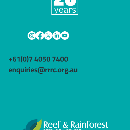
+61(0)7 4050 7400
enquiries@rrrc.org.au