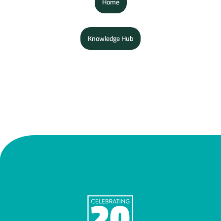
Home
Knowledge Hub