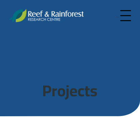
Menu
Projects