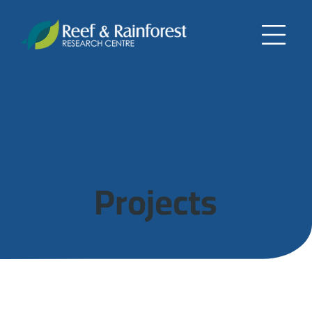
Projects