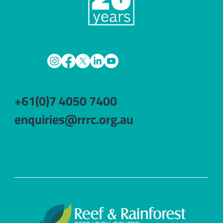
+61(0)7 4050 7400
enquiries@rrrc.org.au