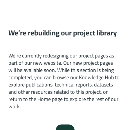
We’re rebuilding our project library
We’re currently redesigning our project pages as
part of our new website. Our new project pages
will be available soon. While this section is being
completed, you can browse our Knowledge Hub to
explore publications, technical reports, datasets
and other resources related to this project, or
return to the Home page to explore the rest of our
work.