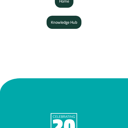
Home
Knowledge Hub